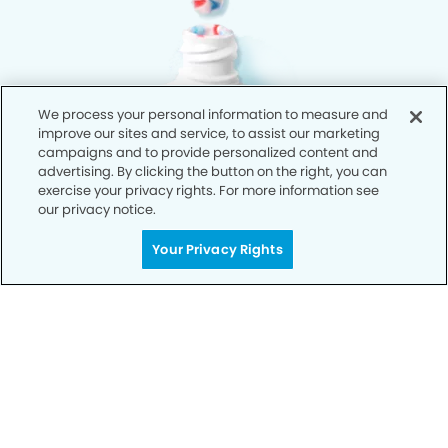
We process your personal information to measure and
improve our sites and service, to assist our marketing
campaigns and to provide personalized content and
advertising. By clicking the button on the right, you can
exercise your privacy rights. For more information see
our privacy notice.
Your Privacy Rights
Privacy Policy
Notice of Privacy Practices
Terms of Use
Notice of Non-Discrimination
CA Privacy Notice