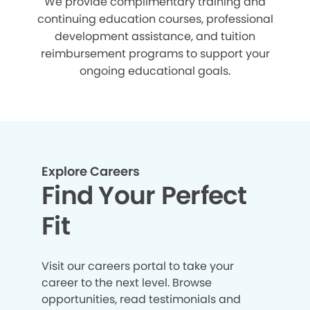
We provide complimentary training and
continuing education courses, professional
development assistance, and tuition
reimbursement programs to support your
ongoing educational goals.
Explore Careers
Find Your Perfect
Fit
Visit our careers portal to take your
career to the next level. Browse
opportunities, read testimonials and