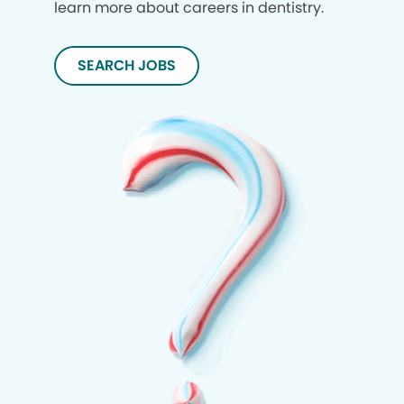
learn more about careers in dentistry.
SEARCH JOBS