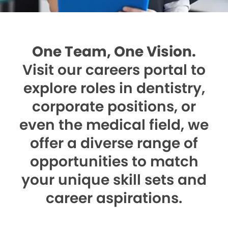
One Team, One Vision.
Visit our careers portal to
explore roles in dentistry,
corporate positions, or
even the medical field, we
offer a diverse range of
opportunities to match
your unique skill sets and
career aspirations.