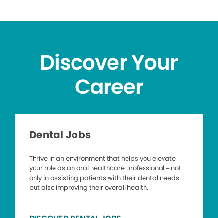
Discover Your
Career
Dental Jobs
Thrive in an environment that helps you elevate
your role as an oral healthcare professional – not
only in assisting patients with their dental needs
but also improving their overall health.