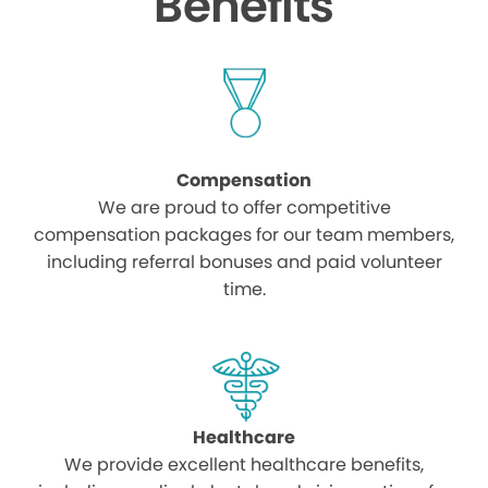
Benefits
Compensation
We are proud to offer competitive
compensation packages for our team members,
including referral bonuses and paid volunteer
time.
Healthcare
We provide excellent healthcare benefits,