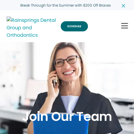
Break Through for the Summer with $200 Off Braces
SCHEDULE
Join Our Team