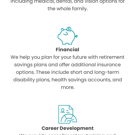
including medical, dental, and vision options for
the whole family.
Financial
We help you plan for your future with retirement
savings plans and offer additional insurance
options. These include short and long-term
disability plans, health savings accounts, and
more.
Career Development