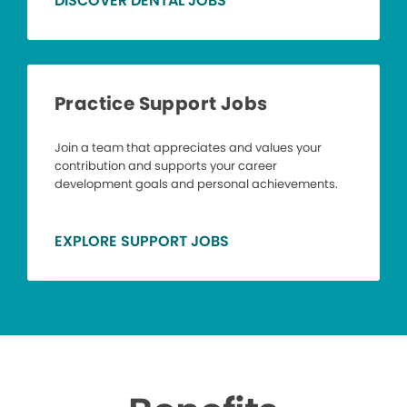
DISCOVER DENTAL JOBS
Practice Support Jobs
Join a team that appreciates and values your
contribution and supports your career
development goals and personal achievements.
EXPLORE SUPPORT JOBS