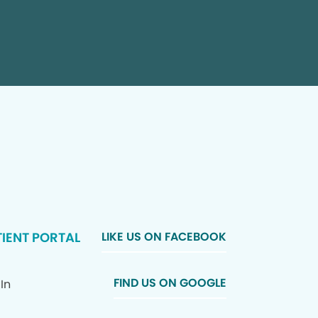
IENT PORTAL
LIKE US ON FACEBOOK
FIND US ON GOOGLE
In