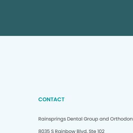
CONTACT
Rainsprings Dental Group and Orthodon
8035 S Rainbow Blvd, Ste 102