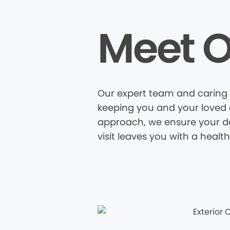
Meet O
Our expert team and caring 
keeping you and your loved o
approach, we ensure your den
visit leaves you with a healt