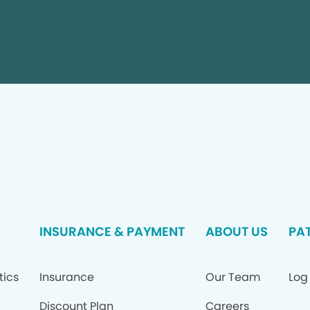
INSURANCE & PAYMENT
ABOUT US
PAT
tics
Insurance
Our Team
Log 
Discount Plan
Careers