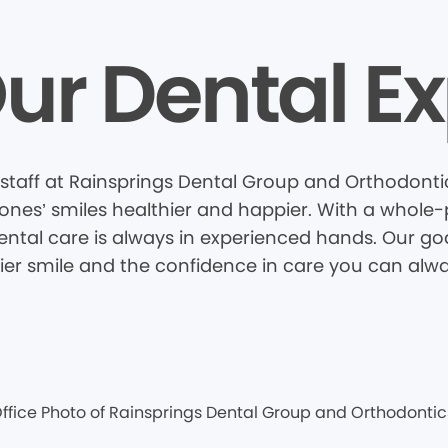
ur Dental Ex
staff at Rainsprings Dental Group and Orthodontic
nes’ smiles healthier and happier. With a whole-pa
tal care is always in experienced hands. Our goal
hier smile and the confidence in care you can alwa