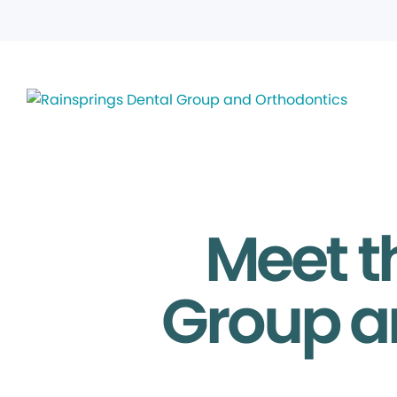
Meet t
Group a