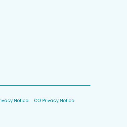
rivacy Notice
CO Privacy Notice