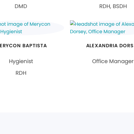
DMD
RDH, BSDH
ERYCON BAPTISTA
ALEXANDRIA DORS
Hygienist
Office Manager
RDH