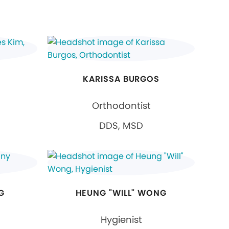
KARISSA BURGOS
Orthodontist
DDS, MSD
G
HEUNG "WILL" WONG
Hygienist