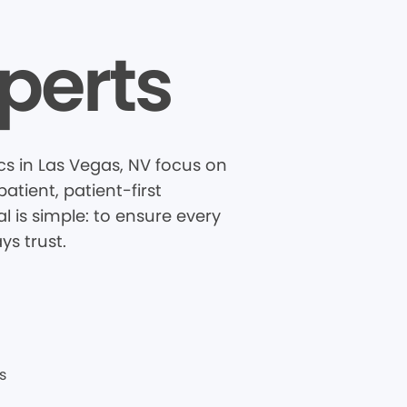
perts
s in Las Vegas, NV focus on
tient, patient-first
 is simple: to ensure every
ys trust.