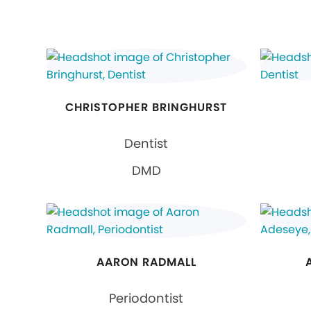
CHRISTOPHER BRINGHURST
Dentist
DMD
AARON RADMALL
Periodontist