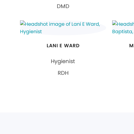
DMD
LANI E WARD
M
Hygienist
RDH