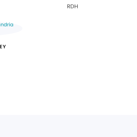
RDH
EY