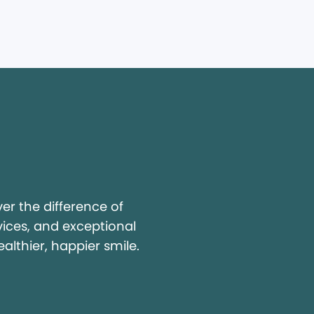
y
r the difference of
vices, and exceptional
ealthier, happier smile.