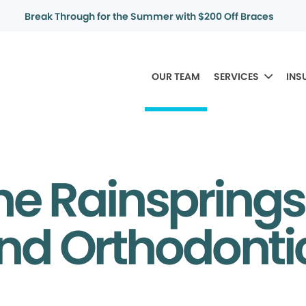
Break Through for the Summer with $200 Off Braces
OUR TEAM
SERVICES
INS
he Rainsprings
nd Orthodont