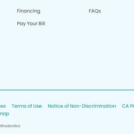
Financing
FAQs
Pay Your Bill
ces
Terms of Use
Notice of Non-Discrimination
CA P
emap
rthodontics