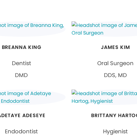
BREANNA KING
JAMES KIM
Dentist
Oral Surgeon
DMD
DDS, MD
ADETAYE ADESEYE
BRITTANY HARTO
Endodontist
Hygienist