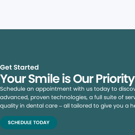
Get Started
Your Smile is Our Priorit
Schedule an appointment with us today to discove
advanced, proven technologies, a full suite of ser
quality in dental care – all tailored to give you a h
SCHEDULE TODAY