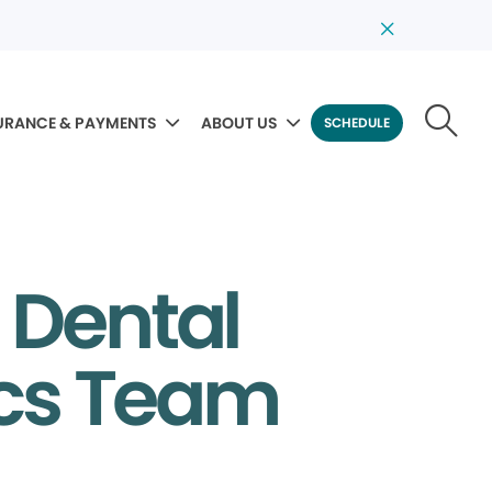
URANCE & PAYMENTS
ABOUT US
SCHEDULE
 Dental
ics Team