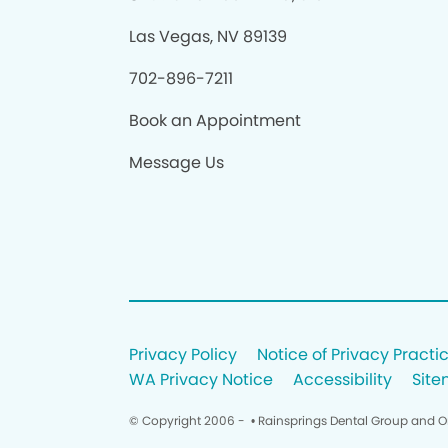
Las Vegas, NV 89139
702-896-7211
Book an Appointment
Message Us
Privacy Policy
Notice of Privacy Practi
WA Privacy Notice
Accessibility
Sit
© Copyright 2006 -
• Rainsprings Dental Group and O