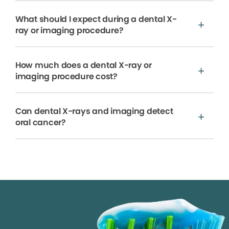
What should I expect during a dental X-
ray or imaging procedure?
How much does a dental X-ray or
imaging procedure cost?
Can dental X-rays and imaging detect
oral cancer?