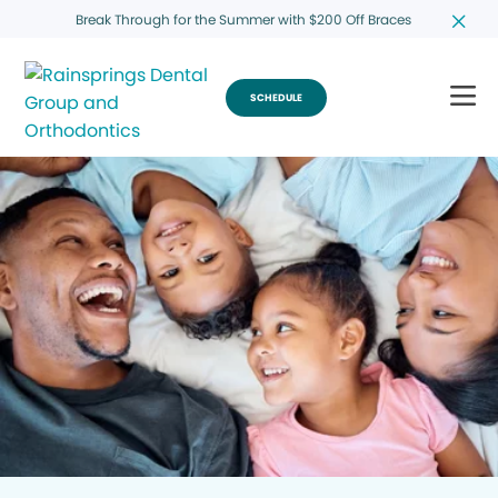
Break Through for the Summer with $200 Off Braces
SCHEDULE