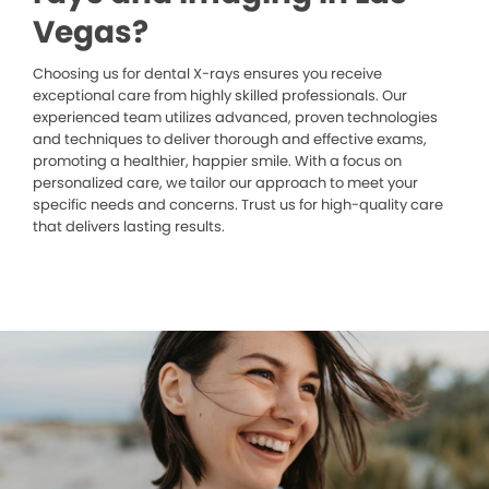
Vegas?
Choosing us for dental X-rays ensures you receive
exceptional care from highly skilled professionals. Our
experienced team utilizes advanced, proven technologies
and techniques to deliver thorough and effective exams,
promoting a healthier, happier smile. With a focus on
personalized care, we tailor our approach to meet your
specific needs and concerns. Trust us for high-quality care
that delivers lasting results.