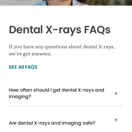
Dental X-rays FAQs
If you have any questions about dental X-rays,
we’ve got answers.
SEE All FAQS
How often should I get dental X-rays and
imaging?
Are dental X-rays and imaging safe?