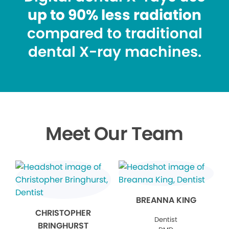
up to 90% less radiation
compared to traditional
dental X-ray machines.
Meet Our Team
BREANNA KING
CHRISTOPHER
Dentist
BRINGHURST