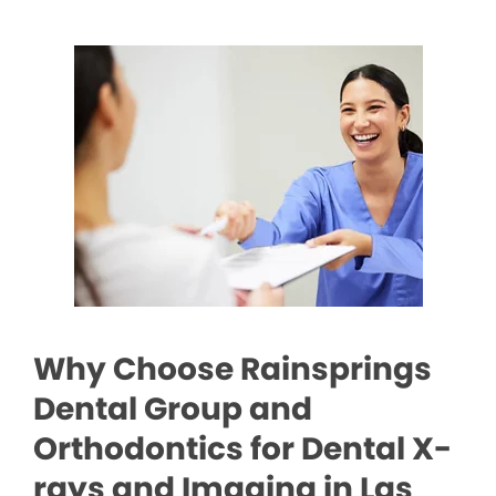
Why Choose Rainsprings
Dental Group and
Orthodontics for Dental X-
rays and Imaging in Las