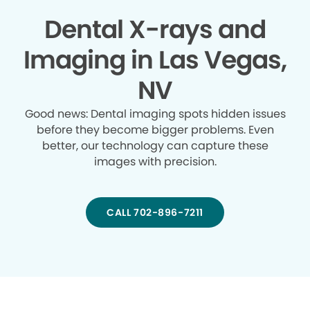
Dental X-rays and
Imaging in Las Vegas,
NV
Good news: Dental imaging spots hidden issues
before they become bigger problems. Even
better, our technology can capture these
images with precision.
CALL 702-896-7211