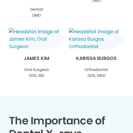
DMD
Dentist
DMD
JAMES KIM
KARISSA BURGOS
Oral Surgeon
Orthodontist
DDS, MD
DDS, MSD
The Importance of