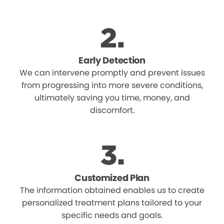
Early Detection
We can intervene promptly and prevent issues
from progressing into more severe conditions,
ultimately saving you time, money, and
discomfort.
Customized Plan
The information obtained enables us to create
personalized treatment plans tailored to your
specific needs and goals.