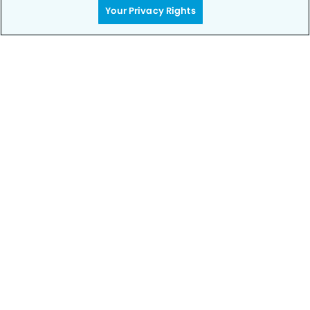
Your Privacy Rights
SCHEDULE TODAY
Privacy Policy
Notice of Privacy Practices
Terms of Use
Notice of Non-Discrimination
CA Privacy Notice
CO Privacy Notice