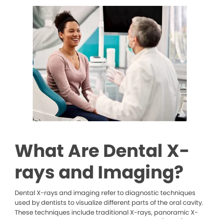
What Are Dental X-
rays and Imaging?
Dental X-rays and imaging refer to diagnostic techniques
used by dentists to visualize different parts of the oral cavity.
These techniques include traditional X-rays, panoramic X-