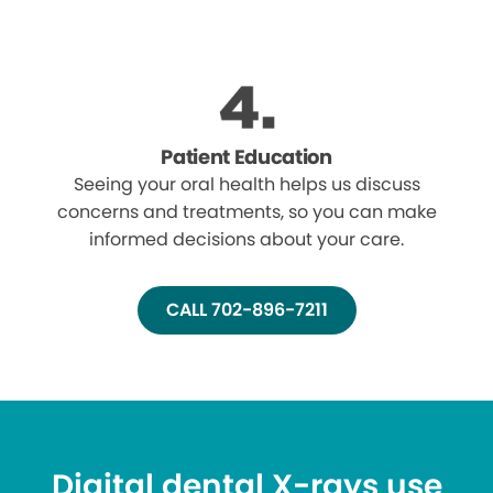
Patient Education
Seeing your oral health helps us discuss
concerns and treatments, so you can make
informed decisions about your care.
CALL 702-896-7211
Digital dental X-rays use