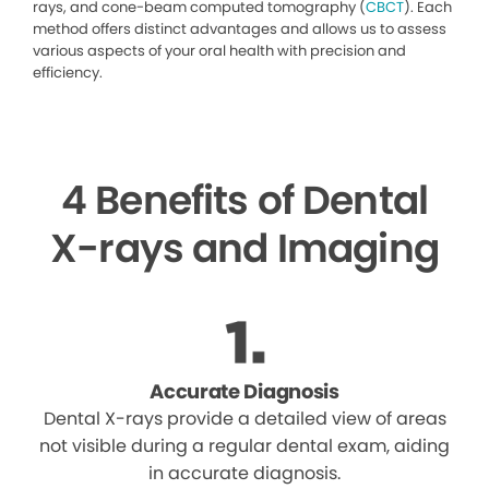
rays, and cone-beam computed tomography (
CBCT
). Each
method offers distinct advantages and allows us to assess
various aspects of your oral health with precision and
efficiency.
4 Benefits of Dental
X-rays and Imaging
Accurate Diagnosis
Dental X-rays provide a detailed view of areas
not visible during a regular dental exam, aiding
in accurate diagnosis.