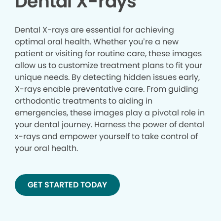
Dental X-rays
Dental X-rays are essential for achieving
optimal oral health. Whether you’re a new
patient or visiting for routine care, these images
allow us to customize treatment plans to fit your
unique needs. By detecting hidden issues early,
X-rays enable preventative care. From guiding
orthodontic treatments to aiding in
emergencies, these images play a pivotal role in
your dental journey. Harness the power of dental
x-rays and empower yourself to take control of
your oral health.
GET STARTED TODAY