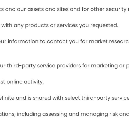
s and our assets and sites and for other security
with any products or services you requested.
our information to contact you for market resea
r third-party service providers for marketing or
t online activity.
finite and is shared with select third-party servic
tions, including assessing and managing risk and f