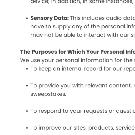
device; in addition, in some instances
Sensory Data:
This includes audio dat
have to supply any of the personal in
may not be able to interact with our si
The Purposes for Which Your Personal Inf
We use your personal information for the 
To keep an internal record for our rep
To provide you with relevant content, 
sweepstakes.
To respond to your requests or questio
To improve our sites, products, servi