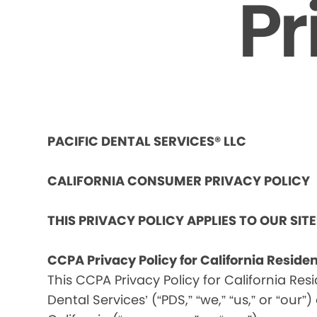
Pr
PACIFIC DENTAL SERVICES® LLC
CALIFORNIA CONSUMER PRIVACY POLICY
THIS PRIVACY POLICY APPLIES TO OUR SIT
CCPA Privacy Policy for California Reside
This CCPA Privacy Policy for California Res
Dental Services’ (“PDS,” “we,” “us,” or “our”