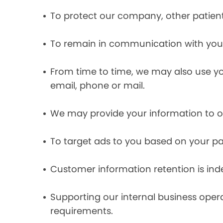
To protect our company, other patient
To remain in communication with you 
From time to time, we may also use y
email, phone or mail.
We may provide your information to ou
To target ads to you based on your pas
Customer information retention is inde
Supporting our internal business opera
requirements.