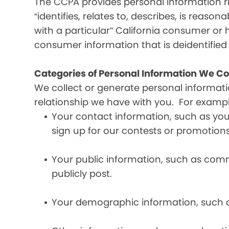
The CCPA provides personal information ri
“identifies, relates to, describes, is reaso
with a particular” California consumer or 
consumer information that is deidentifie
Categories of Personal Information We Co
We collect or generate personal informat
relationship we have with you. For exampl
Your contact information, such as yo
sign up for our contests or promotions
Your public information, such as comme
publicly post.
Your demographic information, such a