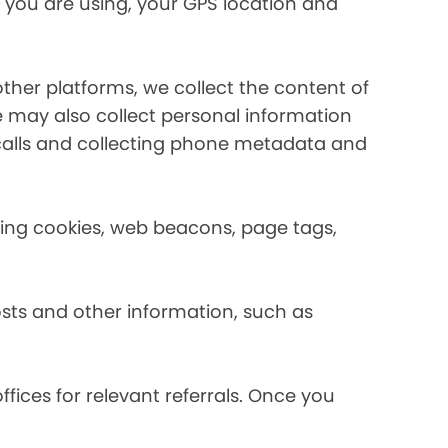
 you are using, your GPS location and
her platforms, we collect the content of
may also collect personal information
calls and collecting phone metadata and
using cookies, web beacons, page tags,
osts and other information, such as
fices for relevant referrals. Once you