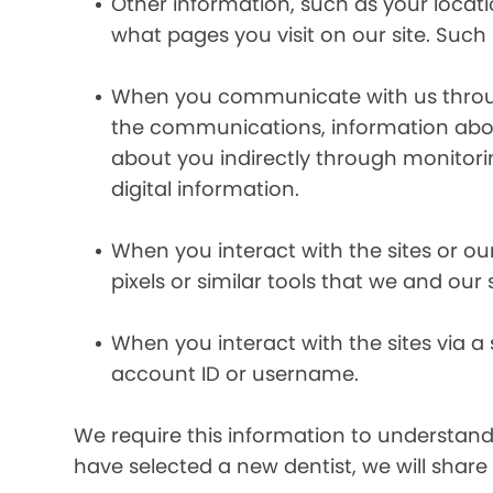
Other information, such as your locat
what pages you visit on our site. Such 
When you communicate with us through 
the communications, information abou
about you indirectly through monitor
digital information.
When you interact with the sites or ou
pixels or similar tools that we and our
When you interact with the sites via a
account ID or username.
We require this information to understand 
have selected a new dentist, we will share