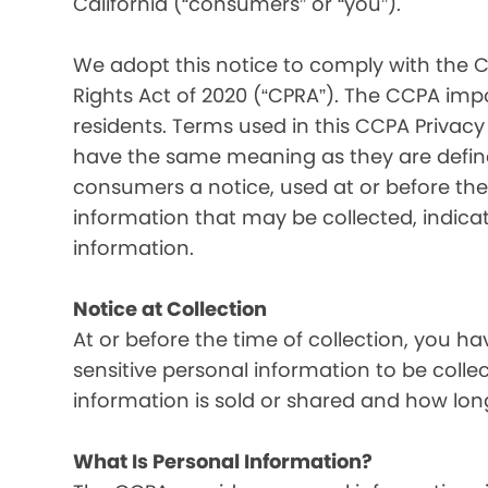
California (“consumers” or “you”).
We adopt this notice to comply with the C
Rights Act of 2020 (“CPRA”). The CCPA imp
residents. Terms used in this CCPA Privacy
have the same meaning as they are defined
consumers a notice, used at or before the 
information that may be collected, indica
information.
Notice at Collection
At or before the time of collection, you ha
sensitive personal information to be colle
information is sold or shared and how long
What Is Personal Information?