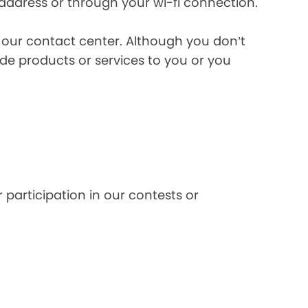
 address or through your wi-fi connection.
l our contact center. Although you don’t
de products or services to you or you
 participation in our contests or