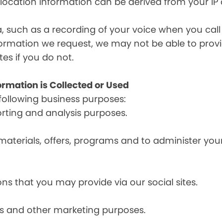
, location information can be derived from your IP
a, such as a recording of your voice when you cal
formation we request, we may not be able to provi
tes if you do not.
ormation is Collected or Used
following business purposes:
orting and analysis purposes.
materials, offers, programs and to administer your
ns that you may provide via our social sites.
ces and other marketing purposes.