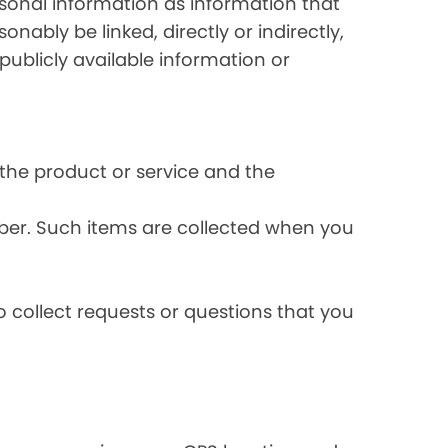
rsonal information as information that
onably be linked, directly or indirectly,
publicly available information or
the product or service and the
ber. Such items are collected when you
 collect requests or questions that you