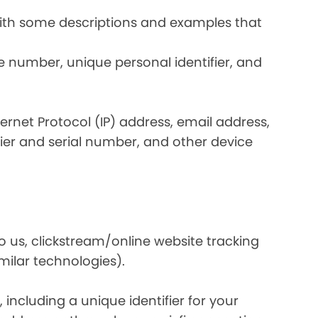
 with some descriptions and examples that
e number, unique personal identifier, and
nternet Protocol (IP) address, email address,
ier and serial number, and other device
o us, clickstream/online website tracking
imilar technologies).
ncluding a unique identifier for your