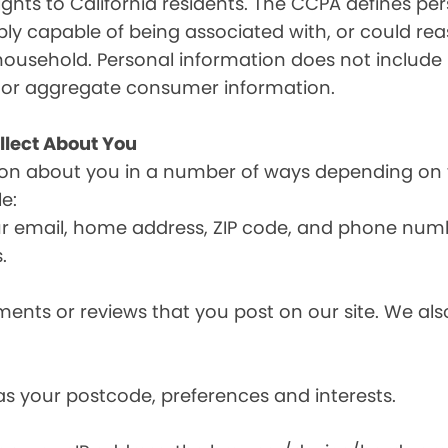
ghts to California residents. The CCPA defines pe
nably capable of being associated with, or could reas
household. Personal information does not include 
d or aggregate consumer information.
llect About You
ion about you in a number of ways depending on 
e:
ur email, home address, ZIP code, and phone num
.
nts or reviews that you post on our site. We also
s your postcode, preferences and interests.