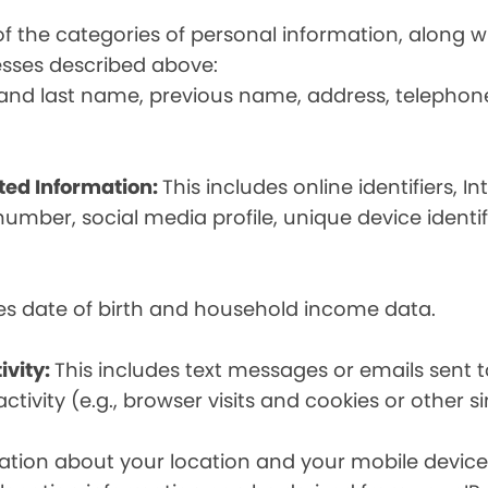
t of the categories of personal information, along
esses described above:
st and last name, previous name, address, telephon
ated Information:
This includes online identifiers, I
umber, social media profile, unique device identif
des date of birth and household income data.
ivity:
This includes text messages or emails sent t
tivity (e.g., browser visits and cookies or other s
ion about your location and your mobile device, i