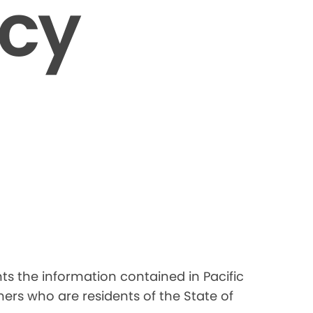
icy
nts the information contained in Pacific
ers who are residents of the State of