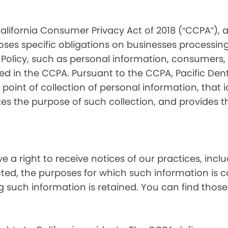
alifornia Consumer Privacy Act of 2018 (“CCPA”), 
oses specific obligations on businesses processing
 Policy, such as personal information, consumers, t
 in the CCPA. Pursuant to the CCPA, Pacific Denta
point of collection of personal information, that i
tes the purpose of such collection, and provides 
ve a right to receive notices of our practices, inc
cted, the purposes for which such information is 
 such information is retained. You can find those