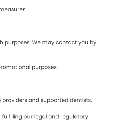
 measures.
rch purposes. We may contact you by
 promotional purposes.
e providers and supported dentists.
ulfilling our legal and regulatory