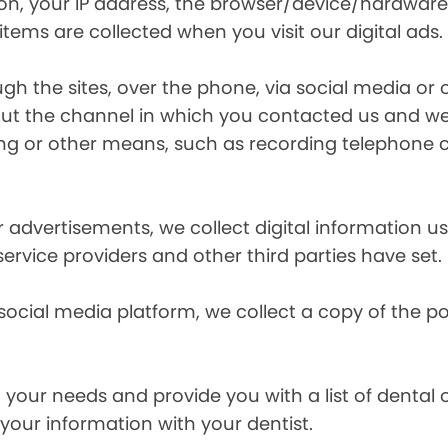
ion, your IP address, the browser/device/hardware
items are collected when you visit our digital ads.
the sites, over the phone, via social media or ot
t the channel in which you contacted us and we 
ing or other means, such as recording telephone 
r advertisements, we collect digital information 
 service providers and other third parties have set.
 social media platform, we collect a copy of the p
your needs and provide you with a list of dental of
 your information with your dentist.