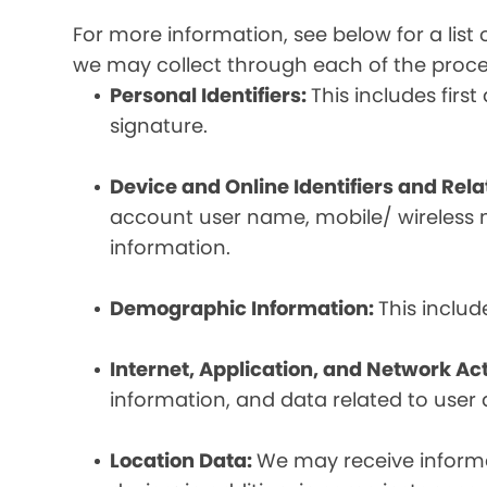
For more information, see below for a lis
we may collect through each of the proc
Personal Identifiers:
This includes fir
signature.
Device and Online Identifiers and Rel
account user name, mobile/ wireless n
information.
Demographic Information:
This inclu
Internet, Application, and Network Act
information, and data related to user ac
Location Data:
We may receive informat