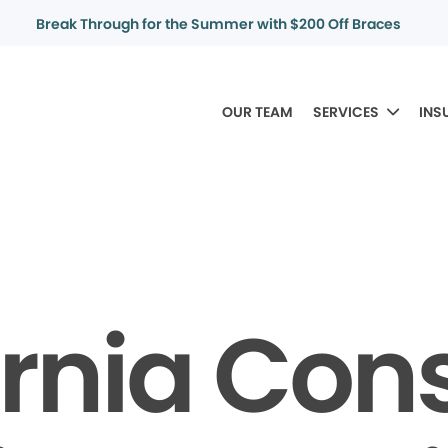
Break Through for the Summer with $200 Off Braces
OUR TEAM
SERVICES
INS
ornia Co