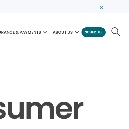
URANCE & PAYMENTS
ABOUT US
SCHEDULE
nsumer