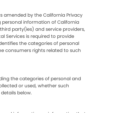
as amended by the California Privacy
 personal information of California
hird party(ies) and service providers,
l Services is required to provide
dentifies the categories of personal
the consumers rights related to such
luding the categories of personal and
collected or used, whether such
 details below.