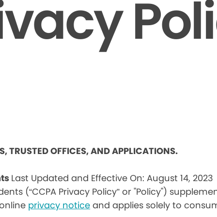
ivacy Pol
ES, TRUSTED OFFICES, AND APPLICATIONS.
nts
Last Updated and Effective On: August 14, 2023
idents (“CCPA Privacy Policy” or "Policy") suppleme
) online
privacy notice
and applies solely to consum