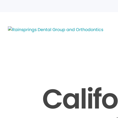
Calif