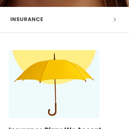
INSURANCE