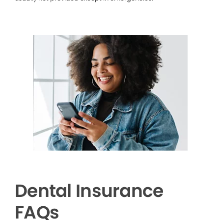
Dental Insurance
FAQs