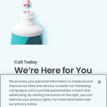
Call Today
We’re Here for You
We process your personal information to measure and
Let’s work together to optimize your
improve our sites and service, to assist our marketing
dental care while making the most of
campaigns and to provide personalized content and
advertising. By clicking the button on the right, you can
your insurance coverage. Contact our
exercise your privacy rights. For more information see
office today and let us take care of the
our privacy notice.