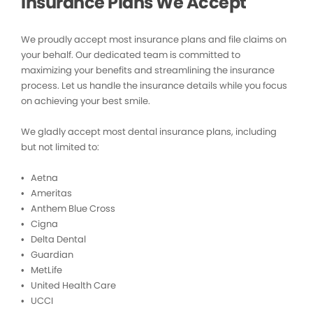
Insurance Plans We Accept
We proudly accept most insurance plans and file claims on
your behalf. Our dedicated team is committed to
maximizing your benefits and streamlining the insurance
process. Let us handle the insurance details while you focus
on achieving your best smile.
We gladly accept most dental insurance plans, including
but not limited to:
• Aetna
• Ameritas
• Anthem Blue Cross
• Cigna
• Delta Dental
• Guardian
• MetLife
• United Health Care
• UCCI