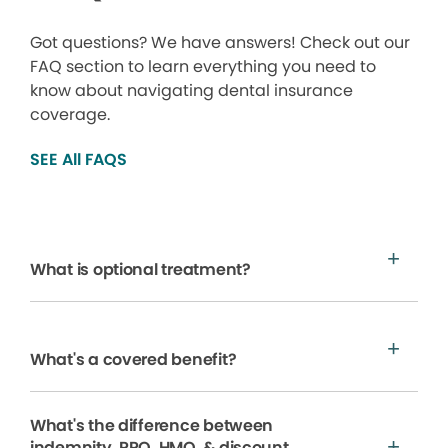
Got questions? We have answers! Check out our
FAQ section to learn everything you need to
know about navigating dental insurance
coverage.
SEE All FAQS
What is optional treatment?
What's a covered benefit?
What's the difference between
indemnity, PPO, HMO, & discount