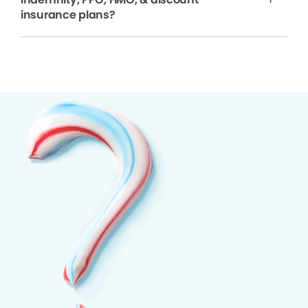
insurance plans?