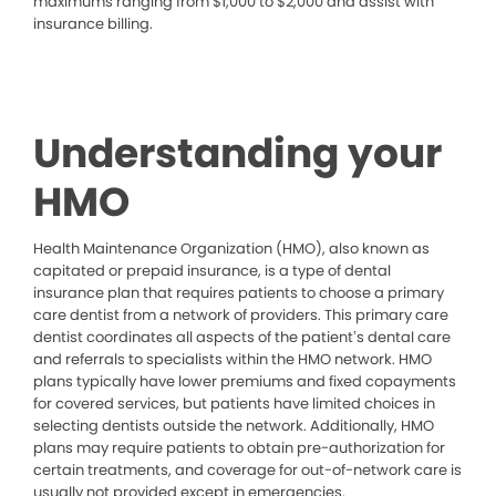
maximums ranging from $1,000 to $2,000 and assist with
insurance billing.
Understanding your
HMO
Health Maintenance Organization (HMO), also known as
capitated or prepaid insurance, is a type of dental
insurance plan that requires patients to choose a primary
care dentist from a network of providers. This primary care
dentist coordinates all aspects of the patient’s dental care
and referrals to specialists within the HMO network. HMO
plans typically have lower premiums and fixed copayments
for covered services, but patients have limited choices in
selecting dentists outside the network. Additionally, HMO
plans may require patients to obtain pre-authorization for
certain treatments, and coverage for out-of-network care is
usually not provided except in emergencies.