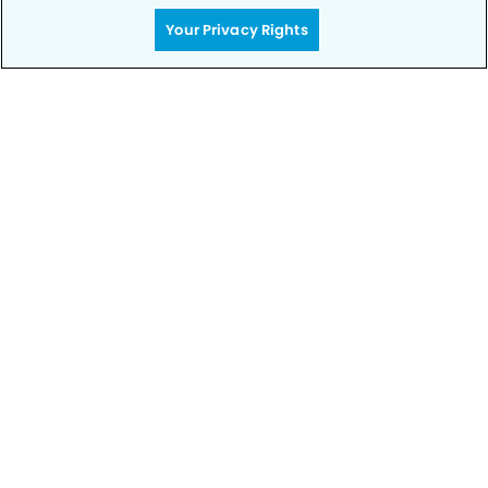
rest – your smile is in good hands.
Your Privacy Rights
CALL 702-896-7211
Privacy Policy
Notice of Privacy Practices
Terms of Use
Notice of Non-Discrimination
CA Privacy Notice
CO Privacy Notice
WA Privacy Notice