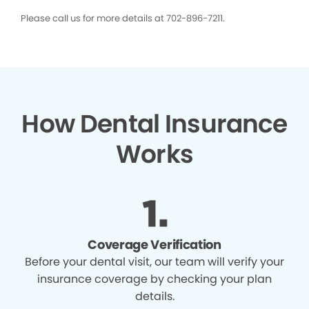
Please call us for more details at 702-896-7211.
How Dental Insurance
Works
Coverage Verification
Before your dental visit, our team will verify your
insurance coverage by checking your plan
details.