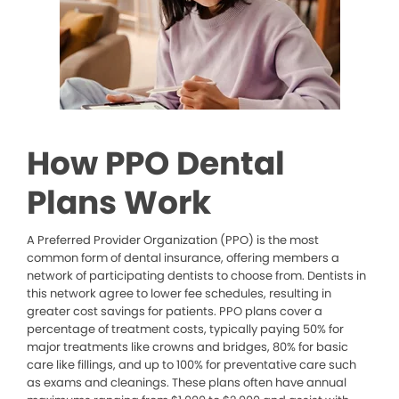
How PPO Dental
Plans Work
A Preferred Provider Organization (PPO) is the most
common form of dental insurance, offering members a
network of participating dentists to choose from. Dentists in
this network agree to lower fee schedules, resulting in
greater cost savings for patients. PPO plans cover a
percentage of treatment costs, typically paying 50% for
major treatments like crowns and bridges, 80% for basic
care like fillings, and up to 100% for preventative care such
as exams and cleanings. These plans often have annual