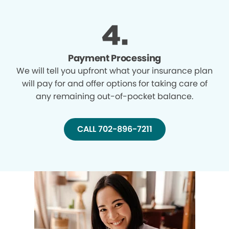
Payment Processing
We will tell you upfront what your insurance plan
will pay for and offer options for taking care of
any remaining out-of-pocket balance.
CALL 702-896-7211