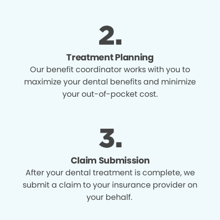
Treatment Planning
Our benefit coordinator works with you to
maximize your dental benefits and minimize
your out-of-pocket cost.
Claim Submission
After your dental treatment is complete, we
submit a claim to your insurance provider on
your behalf.