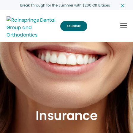
Break Through for the Summer with $200 Off Braces
SCHEDULE
Insurance