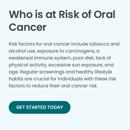
Who is at Risk of Oral
Cancer
Risk factors for oral cancer include tobacco and
alcohol use, exposure to carcinogens, a
weakened immune system, poor diet, lack of
physical activity, excessive sun exposure, and
age. Regular screenings and healthy lifestyle
habits are crucial for individuals with these risk
factors to reduce their oral cancer risk.
GET STARTED TODAY