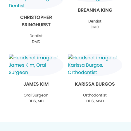
BREANNA KING
CHRISTOPHER
Dentist
BRINGHURST
DMD
Dentist
DMD
JAMES KIM
KARISSA BURGOS
Oral Surgeon
Orthodontist
DDS, MD
DDS, MSD