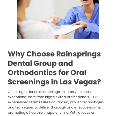
Why Choose Rainsprings
Dental Group and
Orthodontics for Oral
Screenings in Las Vegas?
Choosing us for oral screenings ensures you receive
exceptional care from highly skilled professionals. Our
experienced team utilizes advanced, proven technologies
and techniques to deliver thorough and effective exams,
promoting a healthier, happier smile. With a focus on