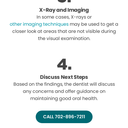
X-Ray and Imaging
In some cases, X-rays or
other imaging techniques
may be used to get a
closer look at areas that are not visible during
the visual examination.
Discuss Next Steps
Based on the findings, the dentist will discuss
any concerns and offer guidance on
maintaining good oral health.
CALL 702-896-7211