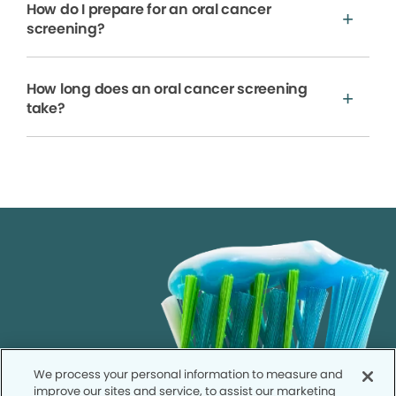
How do I prepare for an oral cancer
screening?
How long does an oral cancer screening
take?
We process your personal information to measure and
improve our sites and service, to assist our marketing