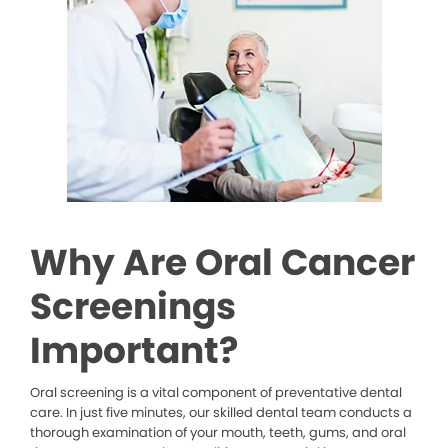
Why Are Oral Cancer
Screenings
Important?
Oral screening is a vital component of preventative dental
care. In just five minutes, our skilled dental team conducts a
thorough examination of your mouth, teeth, gums, and oral