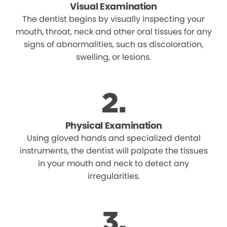
Visual Examination
The dentist begins by visually inspecting your
mouth, throat, neck and other oral tissues for any
signs of abnormalities, such as discoloration,
swelling, or lesions.
Physical Examination
Using gloved hands and specialized dental
instruments, the dentist will palpate the tissues
in your mouth and neck to detect any
irregularities.