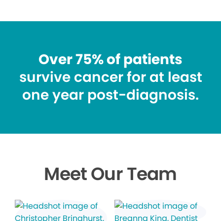
Over 75% of patients
survive cancer for at least
one year post-diagnosis.
Meet Our Team