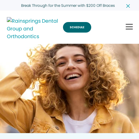
Break Through for the Summer with $200 Off Braces
SCHEDULE