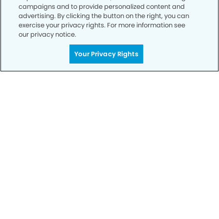
campaigns and to provide personalized content and
advertising. By clicking the button on the right, you can
exercise your privacy rights. For more information see
our privacy notice.
Your Privacy Rights
Get Started
Your Smile is Our Priority
Schedule an appointment with us today to
discover the difference of advanced, proven
technologies, a full suite of services, and
exceptional quality in dental care – all tailored
to give you a healthier, happier smile.
SCHEDULE TODAY