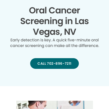
Oral Cancer
Screening in Las
Vegas, NV
Early detection is key. A quick five-minute oral
cancer screening can make all the difference.
CALL 702-896-7211