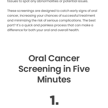
tissues to spot any abnormalities or potential issues.
These screenings are designed to catch early signs of oral
cancer, increasing your chances of successful treatment
and minimizing the risk of serious complications. The best
part? It’s a quick and painless process that can make a
difference for both your oral and overall health.
Oral Cancer
Screening in Five
Minutes