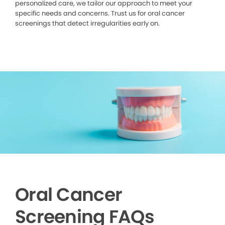
personalized care, we tailor our approach to meet your
specific needs and concerns. Trust us for oral cancer
screenings that detect irregularities early on.
Oral Cancer
Screening FAQs