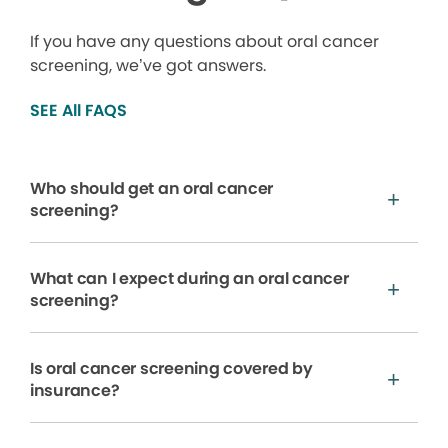
If you have any questions about oral cancer
screening, we’ve got answers.
SEE All FAQS
Who should get an oral cancer
screening?
What can I expect during an oral cancer
screening?
Is oral cancer screening covered by
insurance?