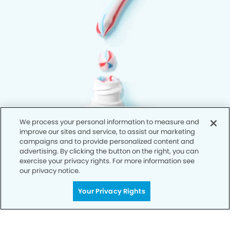
We process your personal information to measure and
improve our sites and service, to assist our marketing
campaigns and to provide personalized content and
advertising. By clicking the button on the right, you can
exercise your privacy rights. For more information see
our privacy notice.
Your Privacy Rights
Privacy Policy
Notice of Privacy Practices