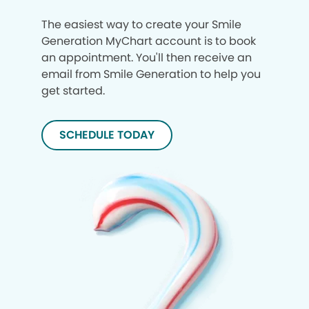
The easiest way to create your Smile
Generation MyChart account is to book
an appointment. You'll then receive an
email from Smile Generation to help you
get started.
SCHEDULE TODAY