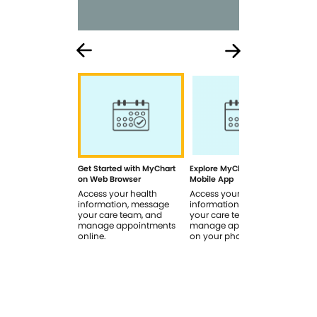
Get Started with MyChart
Explore MyChart on the
How
on Web Browser
Mobile App
In 
Access your health
Access your health
Rev
information, message
information, message
sig
your care team, and
your care team, and
you
manage appointments
manage appointments
you
online.
on your phone.