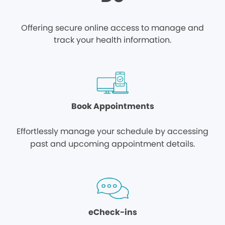
Offering secure online access to manage and
track your health information.
Book Appointments
Effortlessly manage your schedule by accessing
past and upcoming appointment details.
eCheck-ins