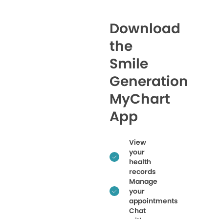
Download
the
Smile
Generation
MyChart
App
View
your
health
records
Manage
your
appointments
Chat