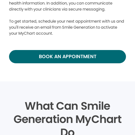
health information. In addition, you can communicate
directly with your clinicians via secure messaging.
To get started, schedule your next appointment with us and
you'll receive an email from Smile Generation to activate
your MyChart account.
BOOK AN APPOINTMENT
What Can Smile
Generation MyChart
Do