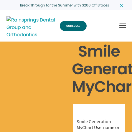
Break Through for the Summer with $200 Off Braces
SCHEDULE
Smile
Generat
MyChar