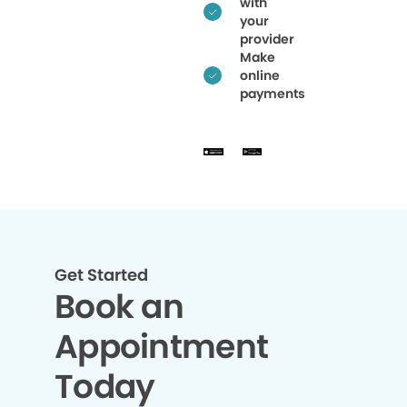
with
your
provider
Make
online
payments
Get Started
Book an
Appointment
Today