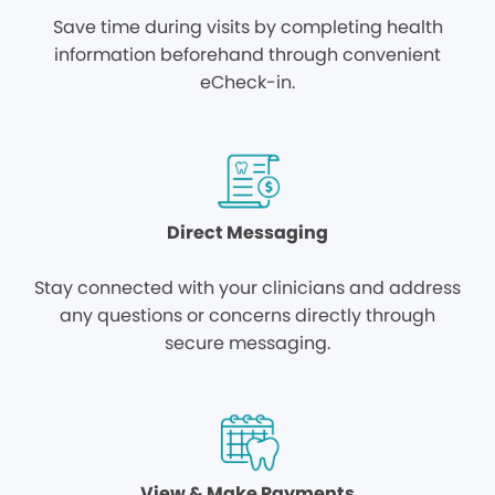
Save time during visits by completing health
information beforehand through convenient
eCheck-in.
Direct Messaging
Stay connected with your clinicians and address
any questions or concerns directly through
secure messaging.
View & Make Payments