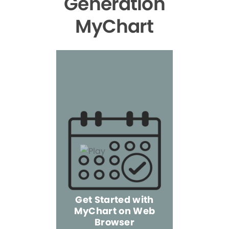
Generation
MyChart
Get Started with
MyChart on Web
Explore 
Browser
the Mo