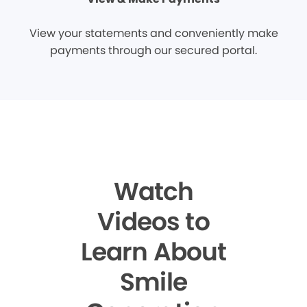
View your statements and conveniently make
payments through our secured portal.
Watch
Videos to
Learn About
Smile