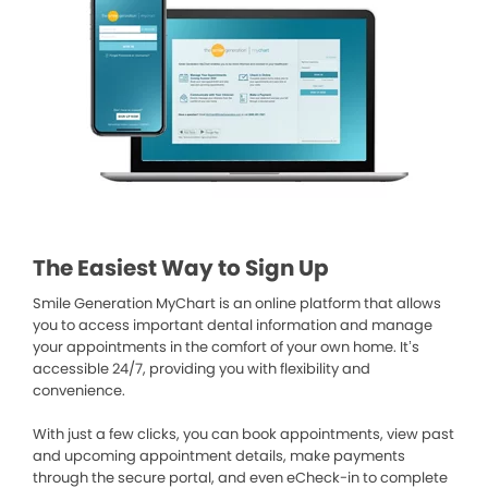
The Easiest Way to Sign Up
Smile Generation MyChart is an online platform that allows
you to access important dental information and manage
your appointments in the comfort of your own home. It’s
accessible 24/7, providing you with flexibility and
convenience.
With just a few clicks, you can book appointments, view past
and upcoming appointment details, make payments
through the secure portal, and even eCheck-in to complete